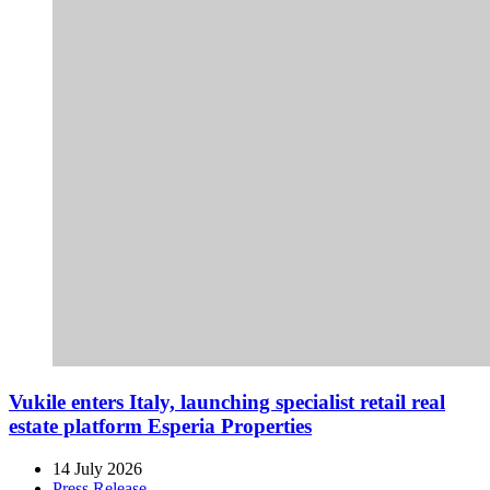
Vukile enters Italy, launching specialist retail real
estate platform Esperia Properties
14 July 2026
Press Release