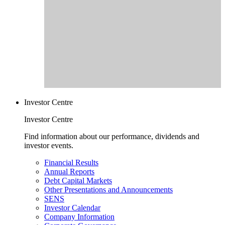
Investor Centre
Investor Centre
Find information about our performance, dividends and
investor events.
Financial Results
Annual Reports
Debt Capital Markets
Other Presentations and Announcements
SENS
Investor Calendar
Company Information