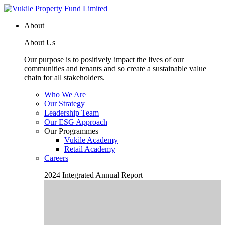
About
About Us
Our purpose is to positively impact the lives of our
communities and tenants and so create a sustainable value
chain for all stakeholders.
Who We Are
Our Strategy
Leadership Team
Our ESG Approach
Our Programmes
Vukile Academy
Retail Academy
Careers
2024 Integrated Annual Report