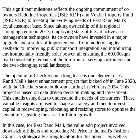
This significant milestone reflects the ongoing commitment of co-
owners Redefine Properties (JSE: RDF) and Vukile Property Fund
(JSE: VKE) to meeting the evolving needs of East Rand Mall’s
loyal customer base. Since taking ownership of this regional
shopping centre in 2013, employing state-of-the-art active asset
management techniques, its co-owners have invested in a major
upgrade and a series of improvements, from modernising its
aesthetic to improving public transport integration and introducing
environmentally friendly solar power, all ensuring the 69,000sqm
mall consistently remains at the forefront of serving customers and
the ever-changing retail landscape.
The opening of Checkers on a long lease is one element of East
Rand Mall’s latest enhancement project that kicked off in June 2023,
with the Checkers store build-out starting in February 2024. This
project is based on data-driven decision-making and investment.
This entails using data to understand the needs of consumers. These
valuable insights are used to shape a strategy and then to invest
capital in redeveloping, relocating and resizing stores to optimise the
tenant mix, gearing the asset for future growth.
In this case, for East Rand Mall, the value-add project involved
downsizing Edgars and relocating Mr Price to the mall’s Fashion
Court – a strategically strong location for this brand – as well as