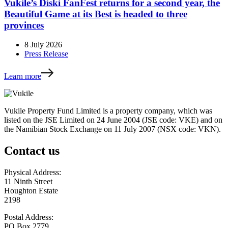
Vukile’s Diski FanFest returns for a second year, the
Beautiful Game at its Best is headed to three
provinces
8 July 2026
Press Release
Learn more
Vukile Property Fund Limited is a property company, which was
listed on the JSE Limited on 24 June 2004 (JSE code: VKE) and on
the Namibian Stock Exchange on 11 July 2007 (NSX code: VKN).
Contact us
Physical Address:
11 Ninth Street
Houghton Estate
2198
Postal Address:
PO Box 2779