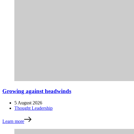
Growing against headwinds
5 August 2026
Thought Leadership
Learn more