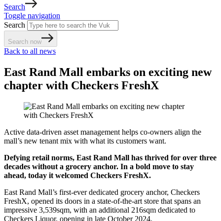
Search
Toggle navigation
Search
Search now
Back to all news
East Rand Mall embarks on exciting new
chapter with Checkers FreshX
Active data-driven asset management helps co-owners align the
mall’s new tenant mix with what its customers want.
Defying retail norms, East Rand Mall has thrived for over three
decades without a grocery anchor. In a bold move to stay
ahead, today it welcomed Checkers FreshX.
East Rand Mall’s first-ever dedicated grocery anchor, Checkers
FreshX, opened its doors in a state-of-the-art store that spans an
impressive 3,539sqm, with an additional 216sqm dedicated to
Checkers Liquor, opening in late October 2024.