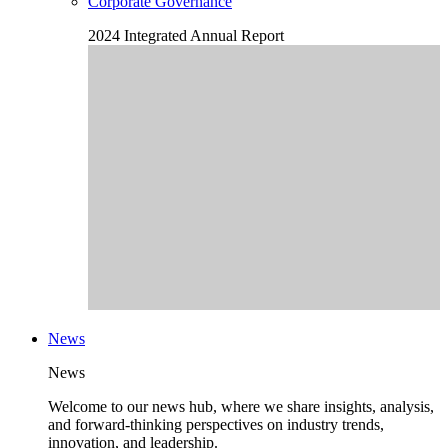
Corporate Governance
2024 Integrated Annual Report
News
News
Welcome to our news hub, where we share insights, analysis,
and forward-thinking perspectives on industry trends,
innovation, and leadership.