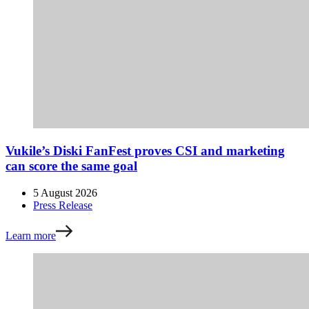
Vukile’s Diski FanFest proves CSI and marketing
can score the same goal
5 August 2026
Press Release
Learn more