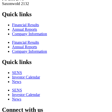
Saxonwold 2132
Quick links
Financial Results
Annual Reports
Company Information
Financial Results
Annual Reports
Company Information
Quick links
SENS
Investor Calendar
News
SENS
Investor Calendar
News
Connect with us