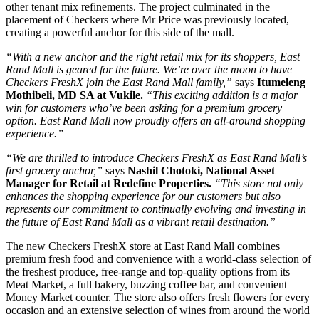
other tenant mix refinements. The project culminated in the
placement of Checkers where Mr Price was previously located,
creating a powerful anchor for this side of the mall.
“With a new anchor and the right retail mix for its shoppers, East
Rand Mall is geared for the future. We’re over the moon to have
Checkers FreshX join the East Rand Mall family,”
says
Itumeleng
Mothibeli, MD SA at Vukile.
“This exciting addition is a major
win for customers who’ve been asking for a premium grocery
option. East Rand Mall now proudly offers an all-around shopping
experience
.”
“We are thrilled to introduce Checkers FreshX as East Rand Mall’s
first grocery anchor,”
says
Nashil Chotoki, National Asset
Manager for Retail at Redefine Properties.
“This store not only
enhances the shopping experience for our customers but also
represents our commitment to continually evolving and investing in
the future of East Rand Mall as a vibrant retail destination
.”
The new Checkers FreshX store at East Rand Mall combines
premium fresh food and convenience with a world-class selection of
the freshest produce, free-range and top-quality options from its
Meat Market, a full bakery, buzzing coffee bar, and convenient
Money Market counter. The store also offers fresh flowers for every
occasion and an extensive selection of wines from around the world