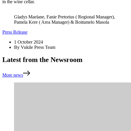
in the wine cellar.
Gladys Maelane, Fanie Pretorius ( Regional Manager),
Pamela Kere ( Area Manager) & Boitumelo Masola
Press Release
1 October 2024
By
Vukile Press Team
Latest from the Newsroom
More news