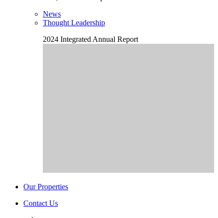
News
Thought Leadership
2024 Integrated Annual Report
Our Properties
Contact Us