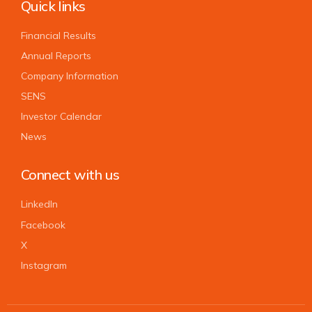
Quick links
Financial Results
Annual Reports
Company Information
SENS
Investor Calendar
News
Connect with us
LinkedIn
Facebook
X
Instagram