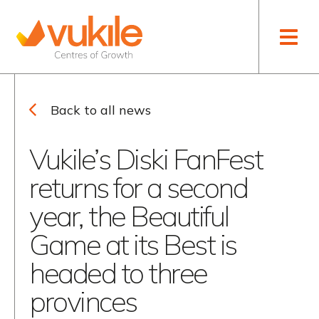
Toggle naviga
WHO WE ARE
VUKILE ACADEMY
FINANCIAL RESULTS
NEWS
OUR STRATEGY
RETAIL ACADEMY
ANNUAL REPORTS
THOUGHT LEADERSHIP
Back to all news
LEADERSHIP TEAM
DEBT CAPITAL MARKETS
Vukile’s Diski FanFest
OUR ESG APPROACH
OTHER PRESENTATIONS
AND ANNOUNCEMENTS
returns for a second
OUR PROGRAMMES
SENS
year, the Beautiful
CAREERS
INVESTOR CALENDAR
Game at its Best is
headed to three
COMPANY INFORMATION
provinces
CORPORATE
GOVERNANCE