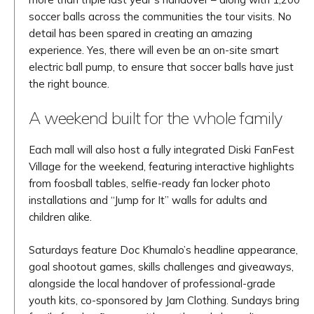
soccer balls across the communities the tour visits. No
detail has been spared in creating an amazing
experience. Yes, there will even be an on-site smart
electric ball pump, to ensure that soccer balls have just
the right bounce.
A weekend built for the whole family
Each mall will also host a fully integrated Diski FanFest
Village for the weekend, featuring interactive highlights
from foosball tables, selfie-ready fan locker photo
installations and “Jump for It” walls for adults and
children alike.
Saturdays feature Doc Khumalo’s headline appearance,
goal shootout games, skills challenges and giveaways,
alongside the local handover of professional-grade
youth kits, co-sponsored by Jam Clothing. Sundays bring