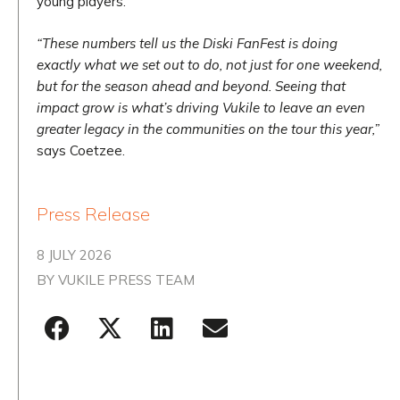
young players.
“These numbers tell us the Diski FanFest is doing
exactly what we set out to do, not just for one weekend,
but for the season ahead and beyond. Seeing that
impact grow is what’s driving Vukile to leave an even
greater legacy in the communities on the tour this year,”
says Coetzee.
Press Release
8 JULY 2026
BY
VUKILE PRESS TEAM