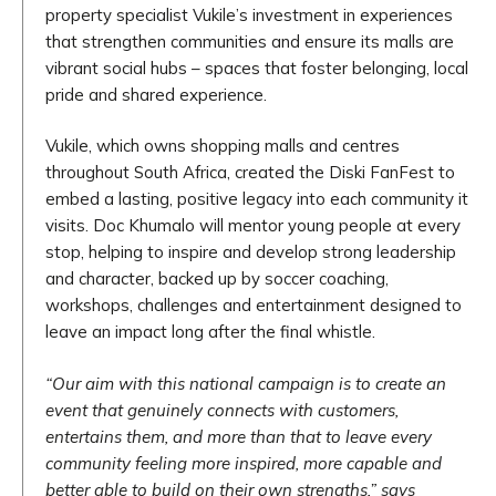
property specialist Vukile’s investment in experiences
that strengthen communities and ensure its malls are
vibrant social hubs – spaces that foster belonging, local
pride and shared experience.
Vukile, which owns shopping malls and centres
throughout South Africa, created the Diski FanFest to
embed a lasting, positive legacy into each community it
visits. Doc Khumalo will mentor young people at every
stop, helping to inspire and develop strong leadership
and character, backed up by soccer coaching,
workshops, challenges and entertainment designed to
leave an impact long after the final whistle.
“Our aim with this national campaign is to create an
event that genuinely connects with customers,
entertains them, and more than that to leave every
community feeling more inspired, more capable and
better able to build on their own strengths,” says