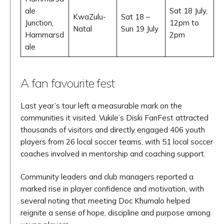
ale
Sat 18 July,
KwaZulu-
Sat 18 –
Junction,
12pm to
Natal
Sun 19 July
Hammarsd
2pm
ale
A fan favourite fest
Last year’s tour left a measurable mark on the
communities it visited. Vukile’s Diski FanFest attracted
thousands of visitors and directly engaged 406 youth
players from 26 local soccer teams, with 51 local soccer
coaches involved in mentorship and coaching support.
Community leaders and club managers reported a
marked rise in player confidence and motivation, with
several noting that meeting Doc Khumalo helped
reignite a sense of hope, discipline and purpose among