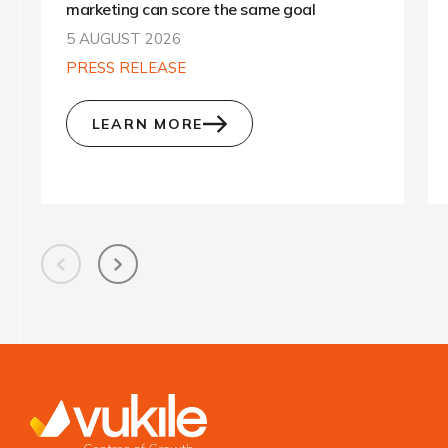
marketing can score the same goal
5 AUGUST 2026
PRESS RELEASE
LEARN MORE