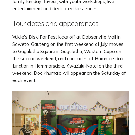
family fun day flavour, with youth workshops, live
entertainment and dedicated kids’ zones.
Tour dates and appearances
Vuklie’s Diski FanFest kicks off at Dobsonville Mall in
Soweto, Gauteng on the first weekend of July, moves
to Gugulethu Square in Gugulethu, Western Cape on
the second weekend, and concludes at Hammarsdale
Junction in Hammarsdale, KwaZulu-Natal on the third
weekend. Doc Khumalo will appear on the Saturday of
each event.