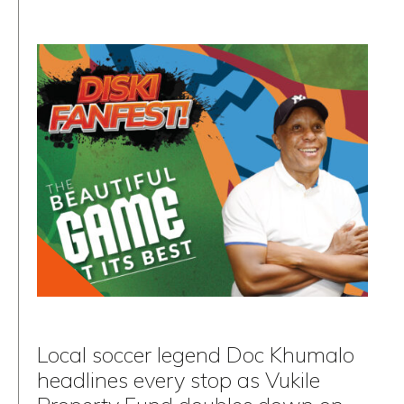
Local soccer legend Doc Khumalo
headlines every stop as Vukile