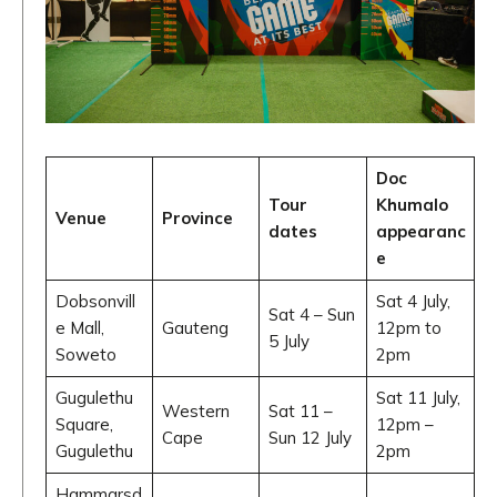
Doc
Tour
Khumalo
Venue
Province
dates
appearanc
e
Dobsonvill
Sat 4 July,
Sat 4 – Sun
e Mall,
Gauteng
12pm to
5 July
Soweto
2pm
Gugulethu
Sat 11 July,
Western
Sat 11 –
Square,
12pm –
Cape
Sun 12 July
Gugulethu
2pm
Hammarsd