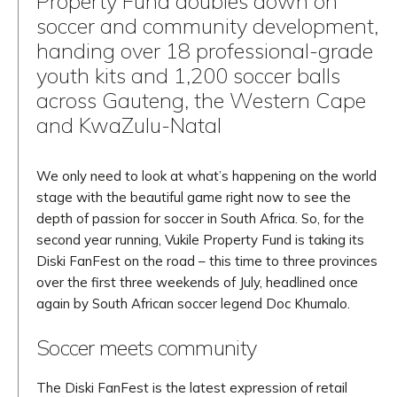
Property Fund doubles down on
soccer and community development,
handing over 18 professional-grade
youth kits and 1,200 soccer balls
across Gauteng, the Western Cape
and KwaZulu-Natal
We only need to look at what’s happening on the world
stage with the beautiful game right now to see the
depth of passion for soccer in South Africa. So, for the
second year running, Vukile Property Fund is taking its
Diski FanFest on the road – this time to three provinces
over the first three weekends of July, headlined once
again by South African soccer legend Doc Khumalo.
Soccer meets community
The Diski FanFest is the latest expression of retail