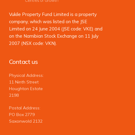
Vukile Property Fund Limited is a property
company, which was listed on the JSE
Limited on 24 June 2004 (JSE code: VKE) and
on the Namibian Stock Exchange on 11 July
2007 (NSX code: VKN).
Contact us
Physical Address:
11 Ninth Street
Houghton Estate
2198
Postal Address:
PO Box 2779
Saxonwold 2132