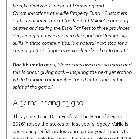
Marijke Coetzee, Director of Marketing and
Communications at Vukile Property Fund. “Customers
and communities are at the heart of Vukile’s shopping
centres and taking the Diski FanFest to three provinces,
deepening our investment in the sport and leadership
skills in three communities, is a natural next step for a
campaign that shoppers have already taken to heart.”
Doc Khumalo
adds,
“Soccer has given me so much and
this is about giving back – inspiring the next generation
while bringing communities together to share in the
spirit of the game.”
A game-changing goal
This year’s tour “Diski Fanfest: The Beautiful Game
2026” raises the stakes on last year’s legacy. Vukile is
sponsoring 18 full, professional-grade youth team kits –
more than triple last year’s handover – along with 1,200