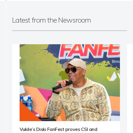
Latest from the Newsroom
Vukile’s Diski FanFest proves CSI and