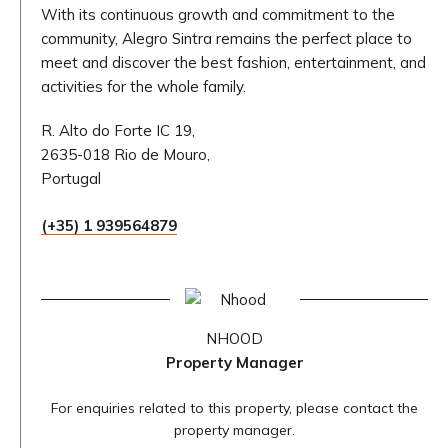
With its continuous growth and commitment to the
community, Alegro Sintra remains the perfect place to
meet and discover the best fashion, entertainment, and
activities for the whole family.
R. Alto do Forte IC 19,
2635-018 Rio de Mouro,
Portugal
(+35) 1 939564879
NHOOD
Property Manager
For enquiries related to this property, please contact the
property manager.