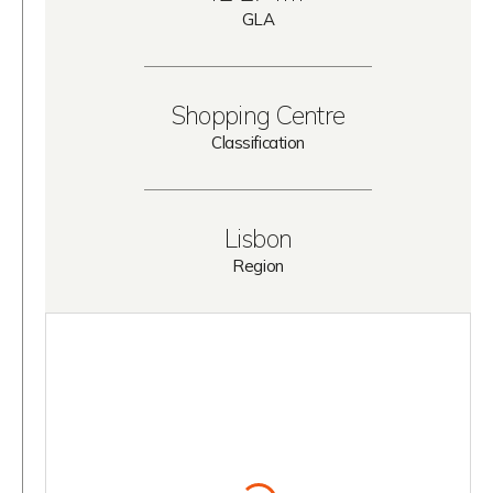
GLA
Shopping Centre
Classification
Lisbon
Region