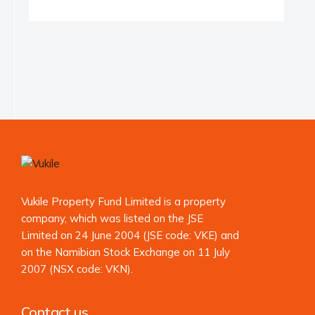
Vukile Property Fund Limited is a property
company, which was listed on the JSE
Limited on 24 June 2004 (JSE code: VKE) and
on the Namibian Stock Exchange on 11 July
2007 (NSX code: VKN).
Contact us