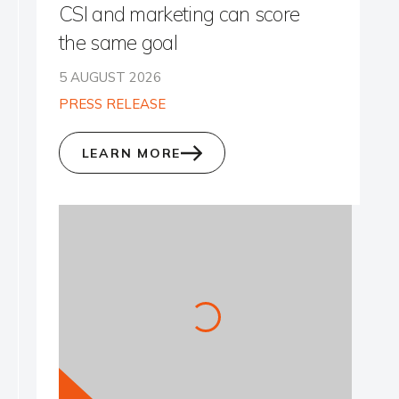
CSI and marketing can score
the same goal
5 AUGUST 2026
PRESS RELEASE
LEARN MORE