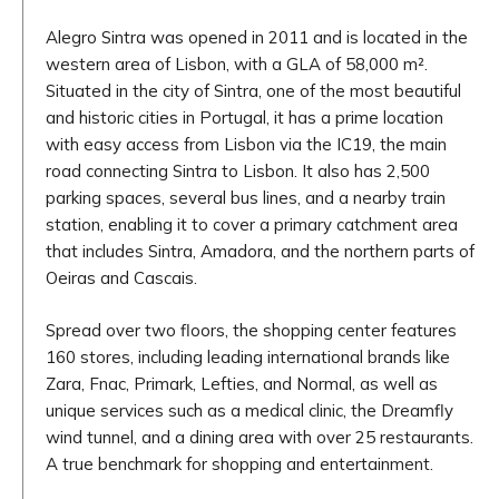
Alegro Sintra was opened in 2011 and is located in the
western area of Lisbon, with a GLA of 58,000 m².
Situated in the city of Sintra, one of the most beautiful
and historic cities in Portugal, it has a prime location
with easy access from Lisbon via the IC19, the main
road connecting Sintra to Lisbon. It also has 2,500
parking spaces, several bus lines, and a nearby train
station, enabling it to cover a primary catchment area
that includes Sintra, Amadora, and the northern parts of
Oeiras and Cascais.
Spread over two floors, the shopping center features
160 stores, including leading international brands like
Zara, Fnac, Primark, Lefties, and Normal, as well as
unique services such as a medical clinic, the Dreamfly
wind tunnel, and a dining area with over 25 restaurants.
A true benchmark for shopping and entertainment.