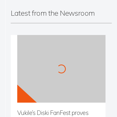
Latest from the Newsroom
Vukile’s Diski FanFest proves