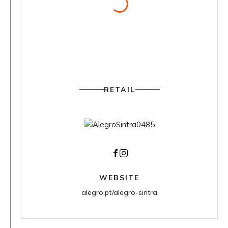
RETAIL
Facebook
Instagram
WEBSITE
alegro.pt/alegro-sintra