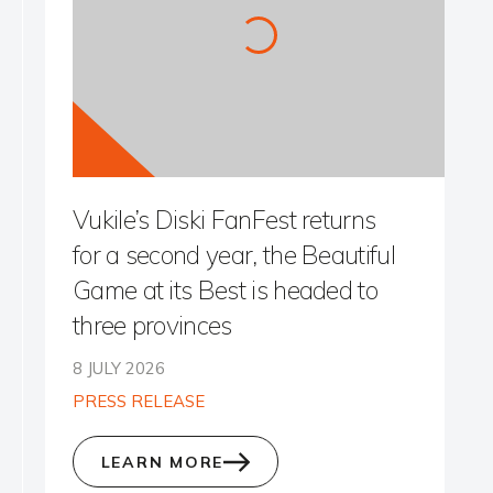
Vukile’s Diski FanFest returns
for a second year, the Beautiful
Game at its Best is headed to
three provinces
8 JULY 2026
PRESS RELEASE
LEARN MORE