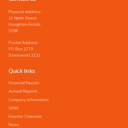
Physical Address:
11 Ninth Street
Houghton Estate
2198
Postal Address:
PO Box 2779
Saxonwold 2132
Quick links
Financial Results
Annual Reports
Company Information
SENS
Investor Calendar
News