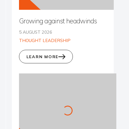
Growing against headwinds
5 AUGUST 2026
THOUGHT LEADERSHIP
LEARN MORE