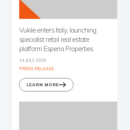
Vukile enters Italy, launching
specialist retail real estate
platform Esperia Properties
14 JULY 2026
PRESS RELEASE
LEARN MORE