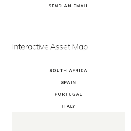
SEND AN EMAIL
Interactive Asset Map
SOUTH AFRICA
SPAIN
PORTUGAL
ITALY