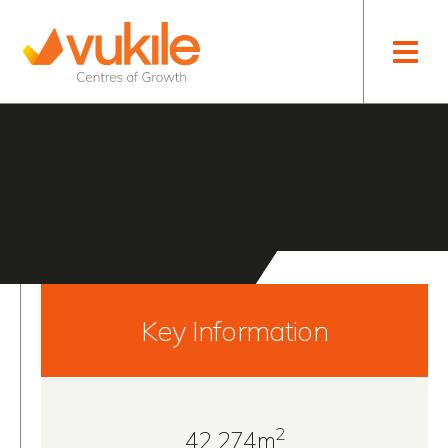
Toggle naviga
Alegro Sintra
PORTUGAL
Key Information
2
42 274m