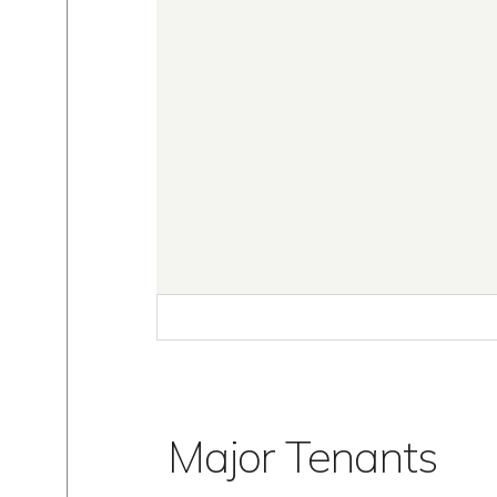
Major Tenants