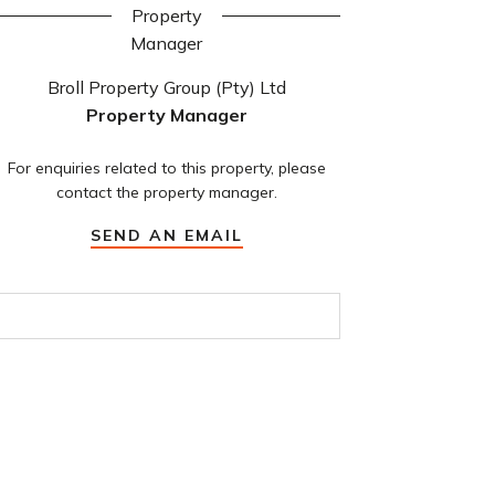
Broll Property Group (Pty) Ltd
Property Manager
For enquiries related to this property, please
contact the property manager.
SEND AN EMAIL