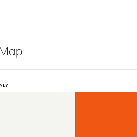
t Map
ALY