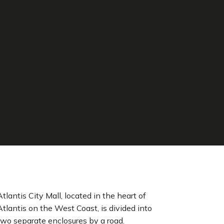
Atlantis City Mall, located in the heart of
Atlantis on the West Coast, is divided into
two separate enclosures by a road.