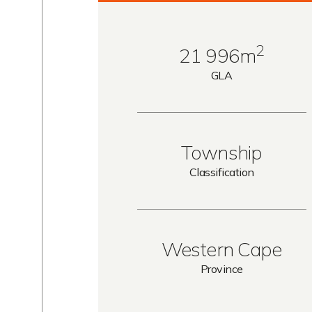
2
21 996m
GLA
Township
Classification
Western Cape
Province