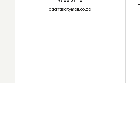
atlantiscitymall.co.za