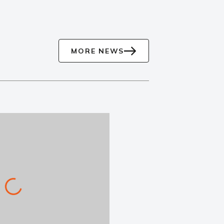
MORE NEWS