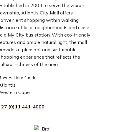
Established in 2004 to serve the vibrant
township, Atlantis City Mall offers
convenient shopping within walking
distance of local neighborhoods and close
to a My City bus station. With eco-friendly
features and ample natural light, the mall
provides a pleasant and sustainable
shopping experience that reflects the
cultural richness of the area.
8 Westfleur Circle,
Atlantis,
Western Cape
+27 (0)11 441-4000