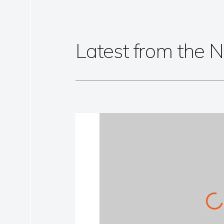
Latest from the