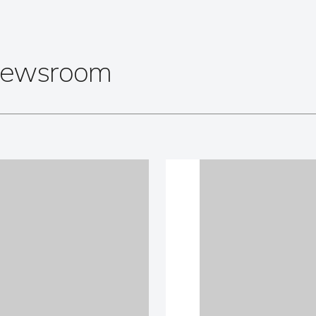
 Newsroom