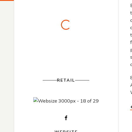
RETAIL
Facebook
WEBSITE