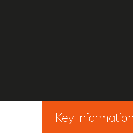
Key Informatio