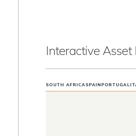
Interactive Asse
SOUTH AFRICA
SPAIN
PORTUGAL
IT