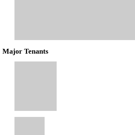
Major Tenants