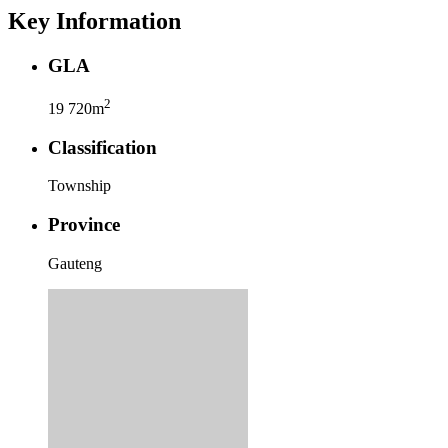
Key Information
GLA
2
19 720m
Classification
Township
Province
Gauteng