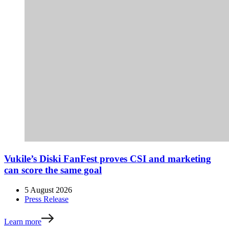
Vukile’s Diski FanFest proves CSI and marketing
can score the same goal
5 August 2026
Press Release
Learn more