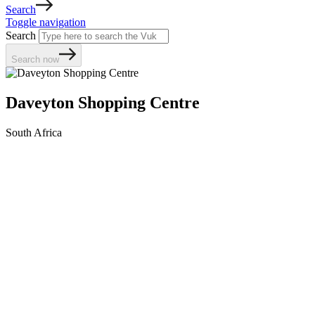
Search
Toggle navigation
Search
Search now
Daveyton Shopping Centre
South Africa