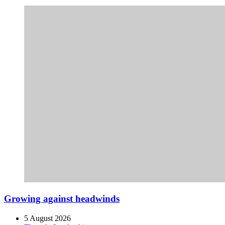
Growing against headwinds
5 August 2026