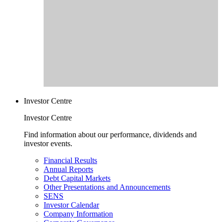
Investor Centre
Investor Centre
Find information about our performance, dividends and
investor events.
Financial Results
Annual Reports
Debt Capital Markets
Other Presentations and Announcements
SENS
Investor Calendar
Company Information