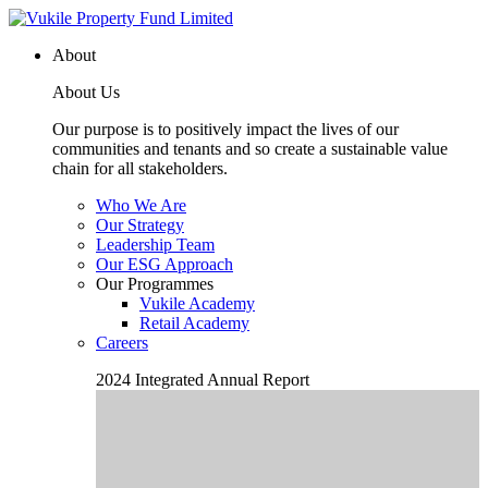
About
About Us
Our purpose is to positively impact the lives of our
communities and tenants and so create a sustainable value
chain for all stakeholders.
Who We Are
Our Strategy
Leadership Team
Our ESG Approach
Our Programmes
Vukile Academy
Retail Academy
Careers
2024 Integrated Annual Report