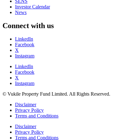
SENS
Investor Calendar
News
Connect with us
LinkedIn
Facebook
X
Instagram
LinkedIn
Facebook
X
Instagram
© Vukile Property Fund Limited. All Rights Reserved.
Disclaimer
Privacy Policy
Terms and Conditions
Disclaimer
Privacy Policy
Terms and Conditions