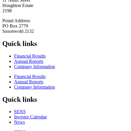
11 Ninth Street
Houghton Estate
2198
Postal Address:
PO Box 2779
Saxonwold 2132
Quick links
Financial Results
Annual Reports
Company Information
Financial Results
Annual Reports
Company Information
Quick links
SENS
Investor Calendar
News