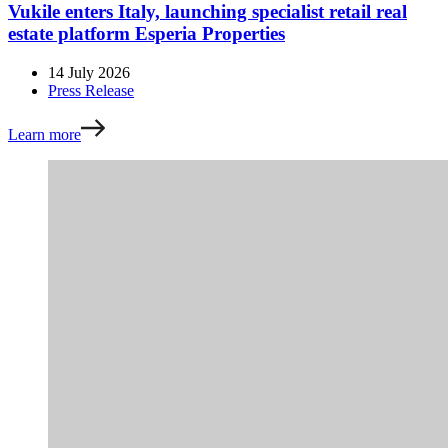
Vukile enters Italy, launching specialist retail real
estate platform Esperia Properties
14 July 2026
Press Release
Learn more