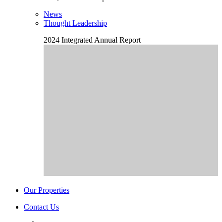
News
Thought Leadership
2024 Integrated Annual Report
Our Properties
Contact Us