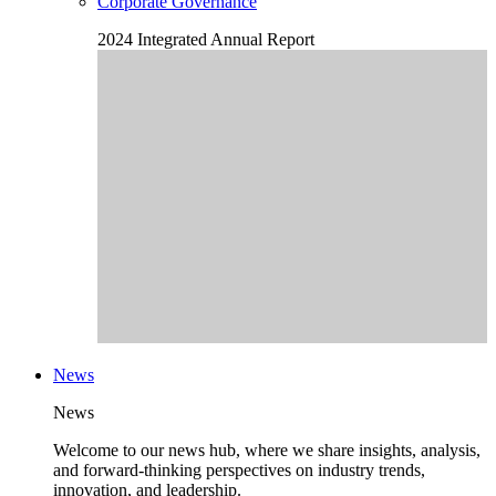
Corporate Governance
2024 Integrated Annual Report
News
News
Welcome to our news hub, where we share insights, analysis,
and forward-thinking perspectives on industry trends,
innovation, and leadership.