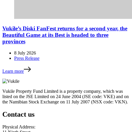
Vukile’s Diski FanFest returns for a second year, the
Beautiful Game at its Best is headed to three
provinces
8 July 2026
Press Release
Learn more
Vukile Property Fund Limited is a property company, which was
listed on the JSE Limited on 24 June 2004 (JSE code: VKE) and on
the Namibian Stock Exchange on 11 July 2007 (NSX code: VKN).
Contact us
Physical Address: