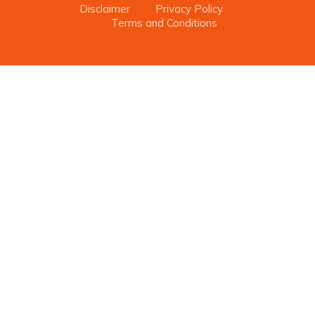
Disclaimer
Privacy Policy
Terms and Conditions