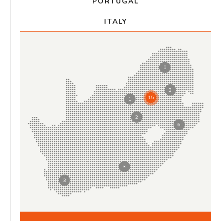
PORTUGAL
ITALY
5
3
15
1
2
6
3
3