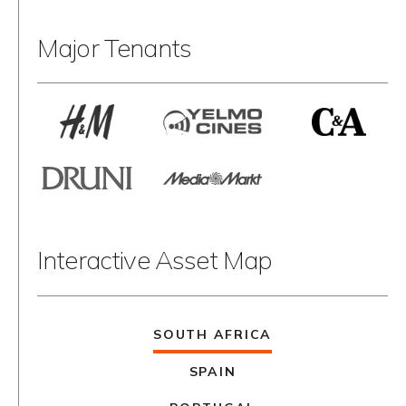
Major Tenants
Interactive Asset Map
SOUTH AFRICA
SPAIN