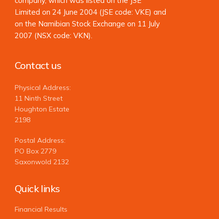
company, which was listed on the JSE
Limited on 24 June 2004 (JSE code: VKE) and
on the Namibian Stock Exchange on 11 July
2007 (NSX code: VKN).
Contact us
Physical Address:
11 Ninth Street
Houghton Estate
2198
Postal Address:
PO Box 2779
Saxonwold 2132
Quick links
Financial Results