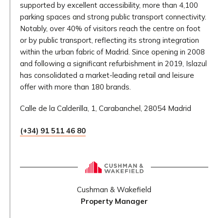
supported by excellent accessibility, more than 4,100
parking spaces and strong public transport connectivity.
Notably, over 40% of visitors reach the centre on foot
or by public transport, reflecting its strong integration
within the urban fabric of Madrid. Since opening in 2008
and following a significant refurbishment in 2019, Islazul
has consolidated a market-leading retail and leisure
offer with more than 180 brands.
Calle de la Calderilla, 1, Carabanchel, 28054 Madrid
(+34) 91 511 46 80
Cushman & Wakefield
Property Manager