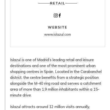
RETAIL
Instagram
Facebook
WEBSITE
www.islazul.com
Islazul is one of Madrid’s leading retail and leisure
destinations and one of the most prominent urban
shopping centres in Spain. Located in the Carabanchel
district, the centre benefits from a strategic position
alongside the M-40 ring road and serves a catchment
area of more than 1.9 million inhabitants within a 15-
minute drive.
Islazul attracts around 12 million visits annually,