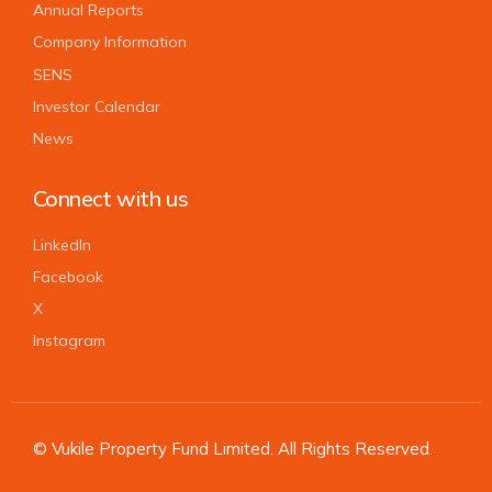
Annual Reports
Company Information
SENS
Investor Calendar
News
Connect with us
LinkedIn
Facebook
X
Instagram
© Vukile Property Fund Limited. All Rights Reserved.