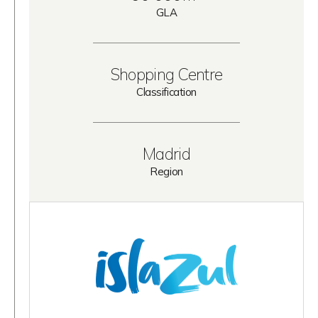
GLA
Shopping Centre
Classification
Madrid
Region