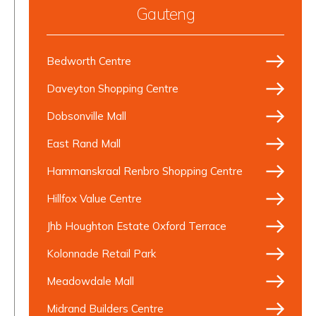
Gauteng
Bedworth Centre
Daveyton Shopping Centre
Dobsonville Mall
East Rand Mall
Hammanskraal Renbro Shopping Centre
Hillfox Value Centre
Jhb Houghton Estate Oxford Terrace
Kolonnade Retail Park
Meadowdale Mall
Midrand Builders Centre