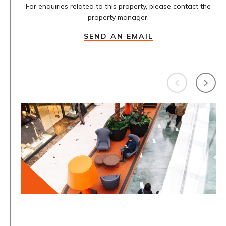
For enquiries related to this property, please contact the
property manager.
SEND AN EMAIL