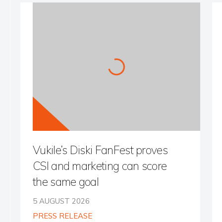
Vukile’s Diski FanFest proves
CSI and marketing can score
the same goal
5 AUGUST 2026
PRESS RELEASE