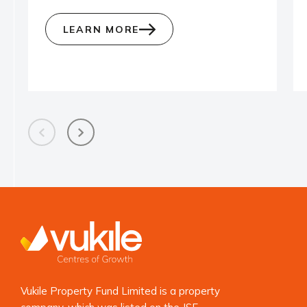
LEARN MORE
Vukile Property Fund Limited is a property