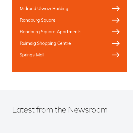
Midrand Ulwazi Building
Randburg Square
Randburg Square Apartments
Ruimsig Shopping Centre
Springs Mall
Latest from the Newsroom