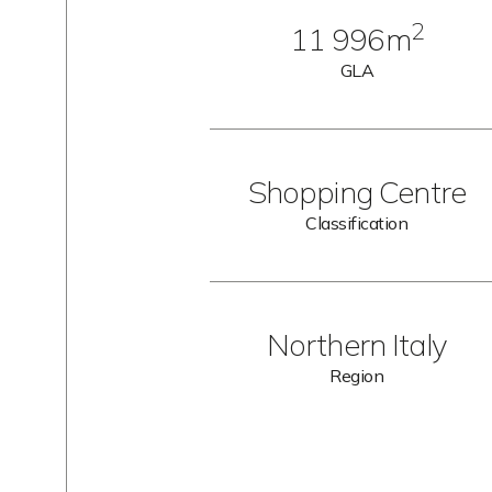
2
11 996m
GLA
Shopping Centre
Classification
Northern Italy
Region