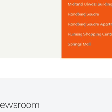
Midrand Ulwazi Buildin
Randburg Square
Randburg Square Apart
Ruimsig Shopping Cent
Springs Mall
 Newsroom