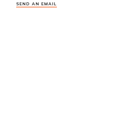
SEND AN EMAIL