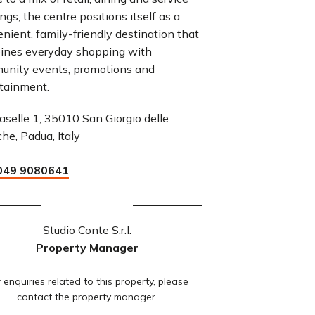
ings, the centre positions itself as a
nient, family-friendly destination that
ines everyday shopping with
unity events, promotions and
tainment.
aselle 1, 35010 San Giorgio delle
che, Padua, Italy
049 9080641
Studio Conte S.r.l.
Property Manager
 enquiries related to this property, please
contact the property manager.