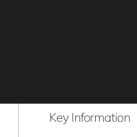
Key Information