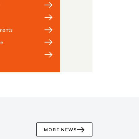
g
ments
re
MORE NEWS