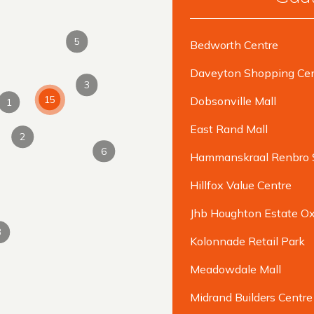
5
Bedworth Centre
Daveyton Shopping Cen
3
15
Dobsonville Mall
1
East Rand Mall
2
6
Hammanskraal Renbro 
Hillfox Value Centre
Jhb Houghton Estate Ox
3
Kolonnade Retail Park
Meadowdale Mall
Midrand Builders Centre