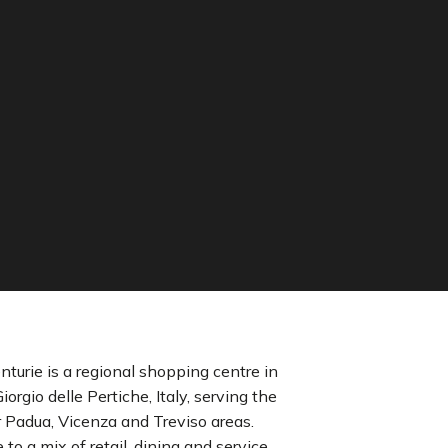
nturie is a regional shopping centre in
iorgio delle Pertiche, Italy, serving the
 Padua, Vicenza and Treviso areas.
to a mix of retail, dining and service