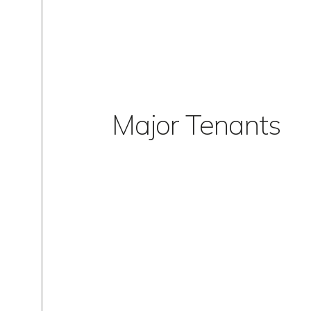
Major Tenants