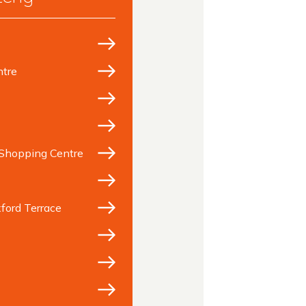
tre
Shopping Centre
ford Terrace