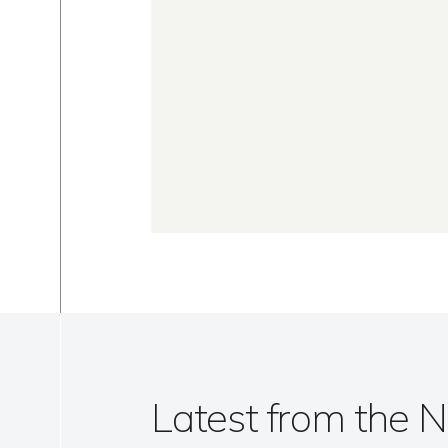
Latest from the