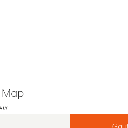
t Map
ALY
Gau