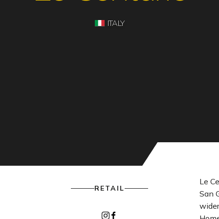
ITALY
Le Ce
RETAIL
San G
wider
Instagram
Facebook
Home 