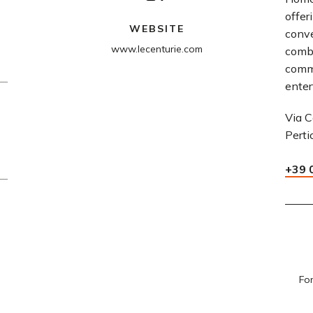
offer
WEBSITE
conve
www.lecenturie.com
comb
comm
enter
Via C
Perti
+39 
For