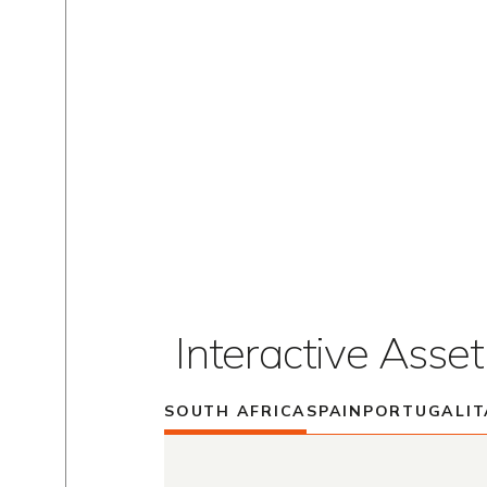
Interactive Asse
SOUTH AFRICA
SPAIN
PORTUGAL
IT